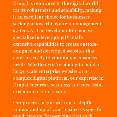
Drupal is renowned in the digital world
for its robustness and scalability, making
it an excellent choice for businesses
seeking a powerful content management
system. At The Developer Kitchen, we
specialize in leveraging Drupal's
extensive capabilities to create custom-
designed and developed websites that
cater precisely to your unique business
needs. Whether you're aiming to build a
large-scale enterprise website or a
complex digital platform, our expertise in
Drupal ensures a seamless and successful
execution of your vision.
Our process begins with an in-depth
understanding of your business's specific
requirements. Recognizing that each