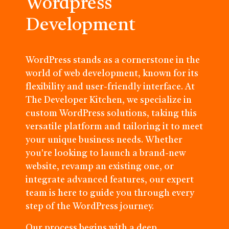
Wordpress
Development
WordPress stands as a cornerstone in the
world of web development, known for its
flexibility and user-friendly interface. At
The Developer Kitchen, we specialize in
custom WordPress solutions, taking this
versatile platform and tailoring it to meet
your unique business needs. Whether
you're looking to launch a brand-new
website, revamp an existing one, or
integrate advanced features, our expert
team is here to guide you through every
step of the WordPress journey.
Our process begins with a deep