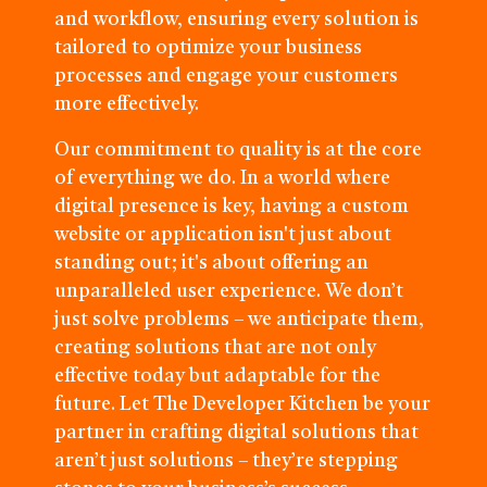
and workflow, ensuring every solution is
tailored to optimize your business
processes and engage your customers
more effectively.
Our commitment to quality is at the core
of everything we do. In a world where
digital presence is key, having a custom
website or application isn't just about
standing out; it's about offering an
unparalleled user experience. We don’t
just solve problems – we anticipate them,
creating solutions that are not only
effective today but adaptable for the
future. Let The Developer Kitchen be your
partner in crafting digital solutions that
aren’t just solutions – they’re stepping