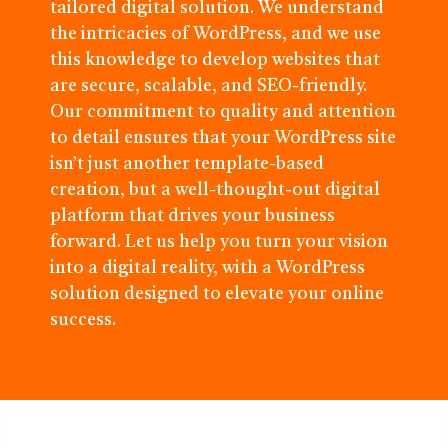
tailored digital solution. We understand
the intricacies of WordPress, and we use
this knowledge to develop websites that
are secure, scalable, and SEO-friendly.
Our commitment to quality and attention
to detail ensures that your WordPress site
isn’t just another template-based
creation, but a well-thought-out digital
platform that drives your business
forward. Let us help you turn your vision
into a digital reality, with a WordPress
solution designed to elevate your online
success.