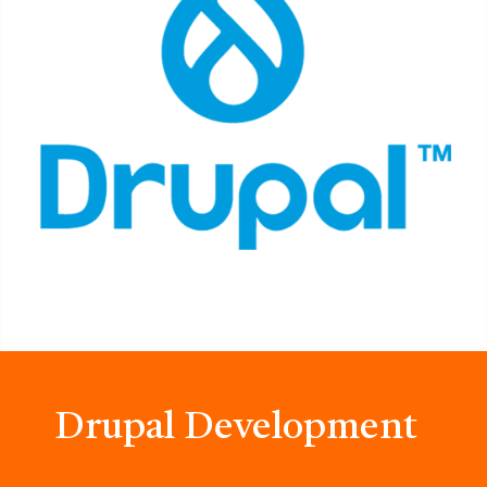
Drupal Development