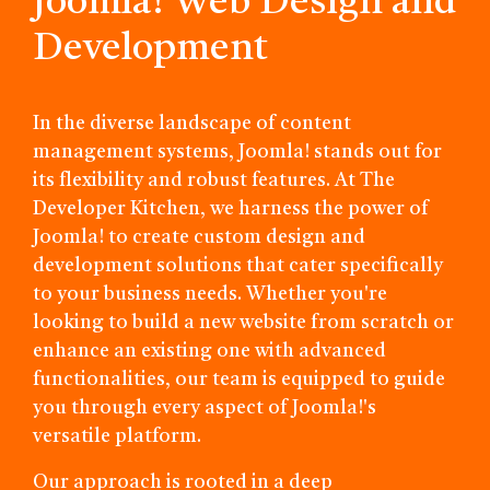
Joomla! Web Design and
Development
In the diverse landscape of content
management systems, Joomla! stands out for
its flexibility and robust features. At The
Developer Kitchen, we harness the power of
Joomla! to create custom design and
development solutions that cater specifically
to your business needs. Whether you're
looking to build a new website from scratch or
enhance an existing one with advanced
functionalities, our team is equipped to guide
you through every aspect of Joomla!'s
versatile platform.
Our approach is rooted in a deep