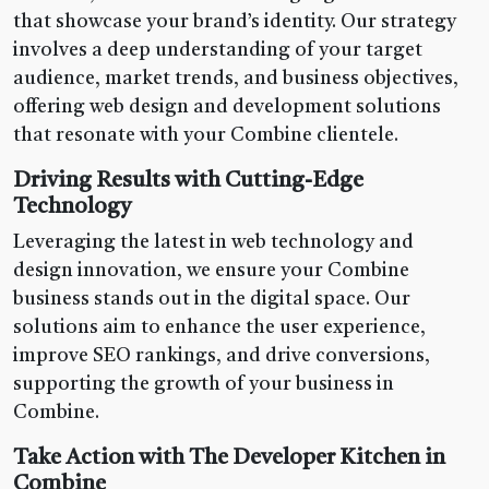
that showcase your brand’s identity. Our strategy
involves a deep understanding of your target
audience, market trends, and business objectives,
offering web design and development solutions
that resonate with your Combine clientele.
Driving Results with Cutting-Edge
Technology
Leveraging the latest in web technology and
design innovation, we ensure your Combine
business stands out in the digital space. Our
solutions aim to enhance the user experience,
improve SEO rankings, and drive conversions,
supporting the growth of your business in
Combine.
Take Action with The Developer Kitchen in
Combine