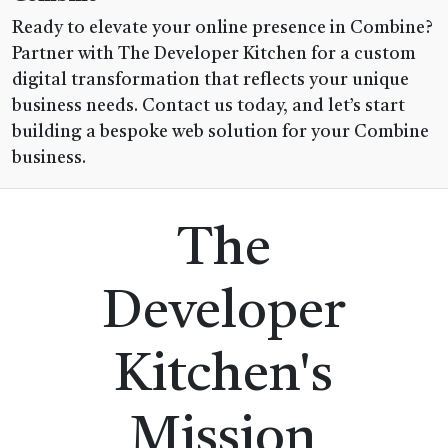
Ready to elevate your online presence in Combine?
Partner with The Developer Kitchen for a custom
digital transformation that reflects your unique
business needs. Contact us today, and let’s start
building a bespoke web solution for your Combine
business.
The
Developer
Kitchen's
Mission