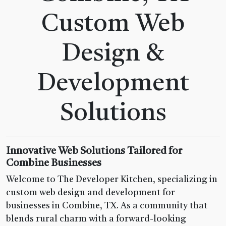
Custom Web
Design &
Development
Solutions
Innovative Web Solutions Tailored for
Combine Businesses
Welcome to The Developer Kitchen, specializing in
custom web design and development for
businesses in Combine, TX. As a community that
blends rural charm with a forward-looking