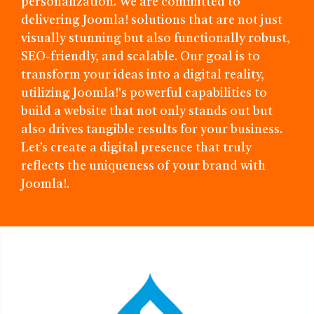
personalization. We are committed to
delivering Joomla! solutions that are not just
visually stunning but also functionally robust,
SEO-friendly, and scalable. Our goal is to
transform your ideas into a digital reality,
utilizing Joomla!'s powerful capabilities to
build a website that not only stands out but
also drives tangible results for your business.
Let’s create a digital presence that truly
reflects the uniqueness of your brand with
Joomla!.