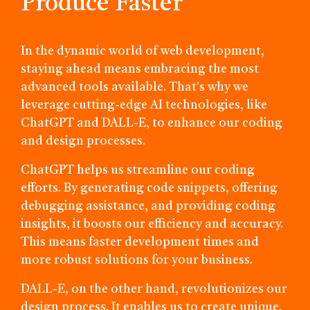
Produce Faster
In the dynamic world of web development,
staying ahead means embracing the most
advanced tools available. That's why we
leverage cutting-edge AI technologies, like
ChatGPT and DALL-E, to enhance our coding
and design processes.
ChatGPT helps us streamline our coding
efforts. By generating code snippets, offering
debugging assistance, and providing coding
insights, it boosts our efficiency and accuracy.
This means faster development times and
more robust solutions for your business.
DALL-E, on the other hand, revolutionizes our
design process. It enables us to create unique,