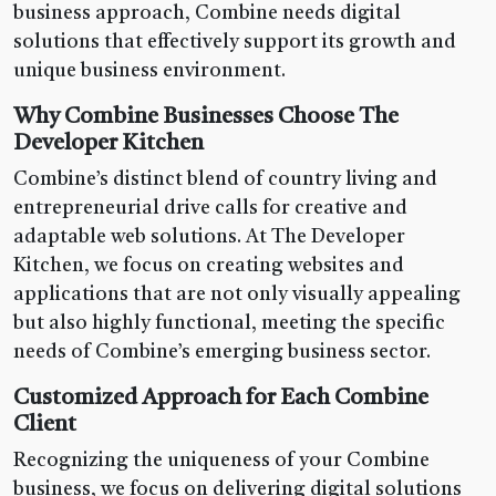
business approach, Combine needs digital
solutions that effectively support its growth and
unique business environment.
Why Combine Businesses Choose The
Developer Kitchen
Combine’s distinct blend of country living and
entrepreneurial drive calls for creative and
adaptable web solutions. At The Developer
Kitchen, we focus on creating websites and
applications that are not only visually appealing
but also highly functional, meeting the specific
needs of Combine’s emerging business sector.
Customized Approach for Each Combine
Client
Recognizing the uniqueness of your Combine
business, we focus on delivering digital solutions