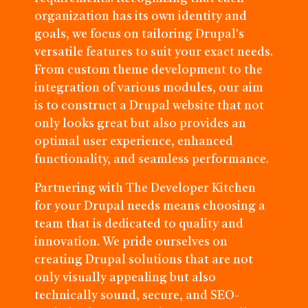
organization has its own identity and
goals, we focus on tailoring Drupal's
versatile features to suit your exact needs.
From custom theme development to the
integration of various modules, our aim
is to construct a Drupal website that not
only looks great but also provides an
optimal user experience, enhanced
functionality, and seamless performance.
Partnering with The Developer Kitchen
for your Drupal needs means choosing a
team that is dedicated to quality and
innovation. We pride ourselves on
creating Drupal solutions that are not
only visually appealing but also
technically sound, secure, and SEO-