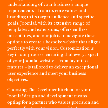
understanding of your business’s unique
requirements – from its core values and
branding to its target audience and specific
goals. Joomla!, with its extensive range of
templates and extensions, offers endless
possibilities, and our job is to navigate these
options to create a bespoke website that aligns
perfectly with your vision. Customization is
key in our process, ensuring that every aspect
of your Joomla! website – from layout to
features – is tailored to deliver an exceptional
user experience and meet your business
objectives.
Choosing The Developer Kitchen for your
Joomla! design and development means
opting for a partner who values precision and