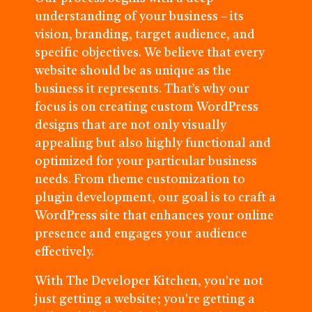
understanding of your business – its
vision, branding, target audience, and
specific objectives. We believe that every
website should be as unique as the
business it represents. That’s why our
focus is on creating custom WordPress
designs that are not only visually
appealing but also highly functional and
optimized for your particular business
needs. From theme customization to
plugin development, our goal is to craft a
WordPress site that enhances your online
presence and engages your audience
effectively.
With The Developer Kitchen, you're not
just getting a website; you're getting a