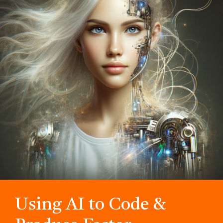
Using AI to Code &