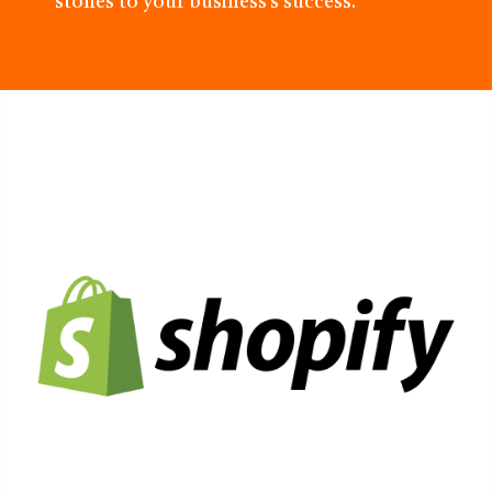
stones to your business’s success.