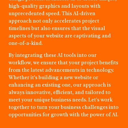
high-quality graphics and layouts with
unprecedented speed. This AI-driven
approach not only accelerates project
timelines but also ensures that the visual
aspects of your website are captivating and
one-of-a-kind.
By integrating these AI tools into our
workflow, we ensure that your project benefits
from the latest advancements in technology.
Whether it's building a new website or
enhancing an existing one, our approach is
always innovative, efficient, and tailored to
meet your unique business needs. Let's work
together to turn your business challenges into
opportunities for growth with the power of AI.