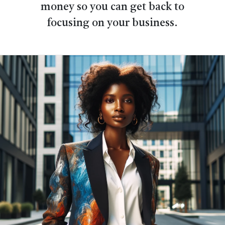
money so you can get back to
focusing on your business.