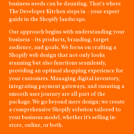
business needs can be daunting. That's where
The Developer Kitchen steps in – your expert
guide in the Shopify landscape.
Our approach begins with understanding your
business – its products, branding, target
audience, and goals. We focus on crafting a
Shopify web design that not only looks
stunning but also functions seamlessly,
providing an optimal shopping experience for
your customers. Managing digital inventory,
integrating payment gateways, and ensuring a
smooth user journey are all part of the
package. We go beyond mere design; we create
a comprehensive Shopify solution tailored to
your business model, whether it’s selling in-
store, online, or both.