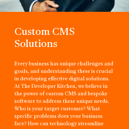
Custom CMS
Solutions
Every business has unique challenges and
goals, and understanding these is crucial
in developing effective digital solutions.
At The Developer Kitchen, we believe in
the power of custom CMS and bespoke
software to address these unique needs.
Who is your target customer? What
specific problems does your business
face? How can technology streamline