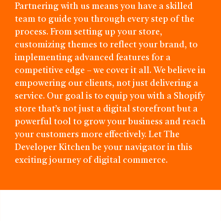
Partnering with us means you have a skilled
team to guide you through every step of the
process. From setting up your store,
customizing themes to reflect your brand, to
implementing advanced features for a
competitive edge – we cover it all. We believe in
empowering our clients, not just delivering a
service. Our goal is to equip you with a Shopify
store that’s not just a digital storefront but a
powerful tool to grow your business and reach
your customers more effectively. Let The
Developer Kitchen be your navigator in this
exciting journey of digital commerce.