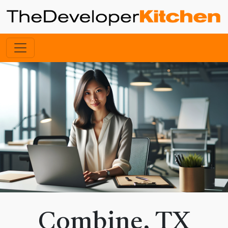
Combine, TX