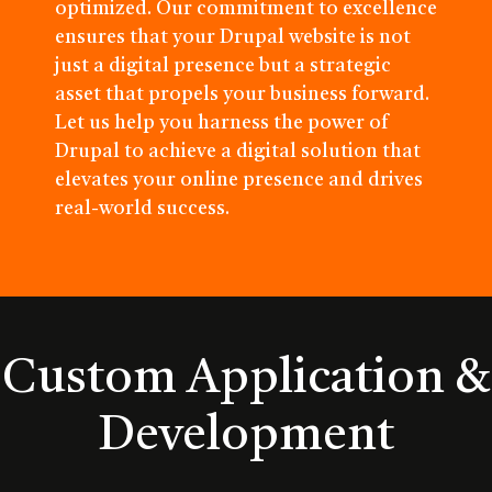
optimized. Our commitment to excellence
ensures that your Drupal website is not
just a digital presence but a strategic
asset that propels your business forward.
Let us help you harness the power of
Drupal to achieve a digital solution that
elevates your online presence and drives
real-world success.
Custom Application &
Development