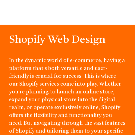
Shopify Web Design
In the dynamic world of e-commerce, having a
platform that's both versatile and user-
friendly is crucial for success. This is where
our Shopify services come into play. Whether
you're planning to launch an online store,
expand your physical store into the digital
realm, or operate exclusively online, Shopify
offers the flexibility and functionality you
need. But navigating through the vast features
of Shopify and tailoring them to your specific