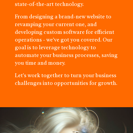
state-of-the-art technology.
From designing a brand-new website to
revamping your current one, and
developing custom software for efficient
operations - we've got you covered. Our
goal is to leverage technology to
automate your business processes, saving
you time and money.
Let's work together to turn your business
challenges into opportunities for growth.