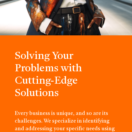
Solving Your
Problems with
Cutting-Edge
Solutions
Every business is unique, and so are its
challenges. We specialize in identifying
and addressing your specific needs using