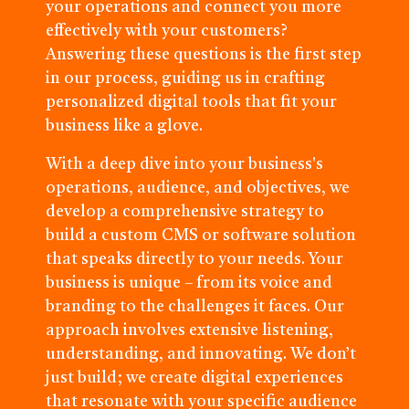
your operations and connect you more
effectively with your customers?
Answering these questions is the first step
in our process, guiding us in crafting
personalized digital tools that fit your
business like a glove.
With a deep dive into your business's
operations, audience, and objectives, we
develop a comprehensive strategy to
build a custom CMS or software solution
that speaks directly to your needs. Your
business is unique – from its voice and
branding to the challenges it faces. Our
approach involves extensive listening,
understanding, and innovating. We don’t
just build; we create digital experiences
that resonate with your specific audience