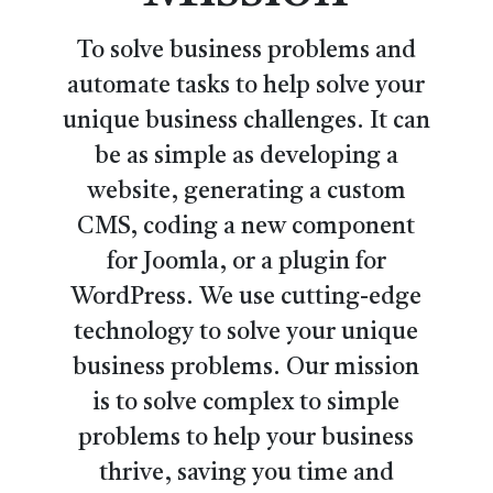
To solve business problems and
automate tasks to help solve your
unique business challenges. It can
be as simple as developing a
website, generating a custom
CMS, coding a new component
for Joomla, or a plugin for
WordPress. We use cutting-edge
technology to solve your unique
business problems. Our mission
is to solve complex to simple
problems to help your business
thrive, saving you time and