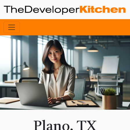
Plano, TX