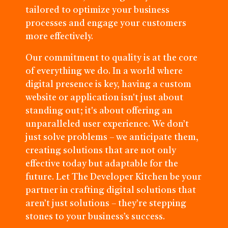
tailored to optimize your business
processes and engage your customers
more effectively.
Our commitment to quality is at the core
of everything we do. In a world where
digital presence is key, having a custom
website or application isn't just about
standing out; it's about offering an
unparalleled user experience. We don’t
just solve problems – we anticipate them,
creating solutions that are not only
effective today but adaptable for the
future. Let The Developer Kitchen be your
partner in crafting digital solutions that
aren’t just solutions – they’re stepping
stones to your business’s success.