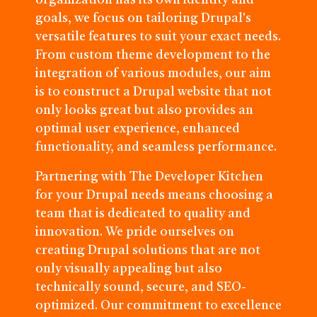
organization has its own identity and
goals, we focus on tailoring Drupal's
versatile features to suit your exact needs.
From custom theme development to the
integration of various modules, our aim
is to construct a Drupal website that not
only looks great but also provides an
optimal user experience, enhanced
functionality, and seamless performance.
Partnering with The Developer Kitchen
for your Drupal needs means choosing a
team that is dedicated to quality and
innovation. We pride ourselves on
creating Drupal solutions that are not
only visually appealing but also
technically sound, secure, and SEO-
optimized. Our commitment to excellence