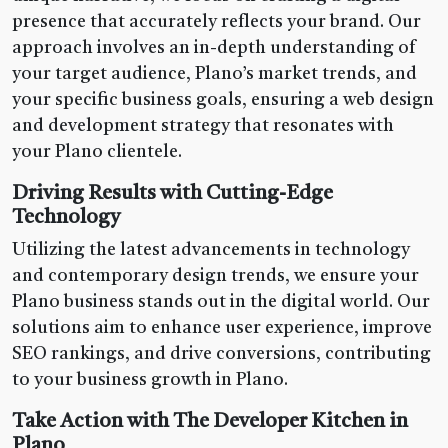
presence that accurately reflects your brand. Our
approach involves an in-depth understanding of
your target audience, Plano’s market trends, and
your specific business goals, ensuring a web design
and development strategy that resonates with
your Plano clientele.
Driving Results with Cutting-Edge
Technology
Utilizing the latest advancements in technology
and contemporary design trends, we ensure your
Plano business stands out in the digital world. Our
solutions aim to enhance user experience, improve
SEO rankings, and drive conversions, contributing
to your business growth in Plano.
Take Action with The Developer Kitchen in
Plano