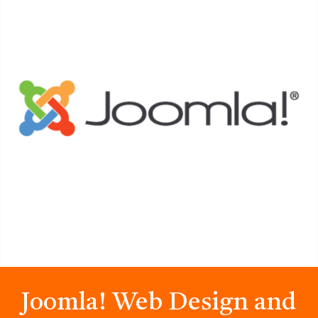
Joomla! Web Design and