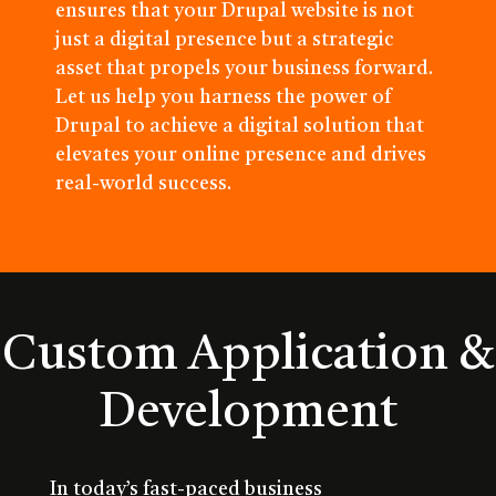
ensures that your Drupal website is not
just a digital presence but a strategic
asset that propels your business forward.
Let us help you harness the power of
Drupal to achieve a digital solution that
elevates your online presence and drives
real-world success.
Custom Application &
Development
In today’s fast-paced business