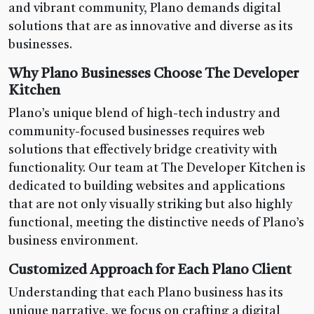
and vibrant community, Plano demands digital
solutions that are as innovative and diverse as its
businesses.
Why Plano Businesses Choose The Developer
Kitchen
Plano’s unique blend of high-tech industry and
community-focused businesses requires web
solutions that effectively bridge creativity with
functionality. Our team at The Developer Kitchen is
dedicated to building websites and applications
that are not only visually striking but also highly
functional, meeting the distinctive needs of Plano’s
business environment.
Customized Approach for Each Plano Client
Understanding that each Plano business has its
unique narrative, we focus on crafting a digital