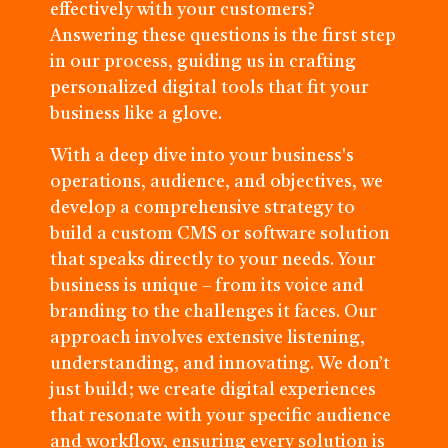
effectively with your customers?
Answering these questions is the first step
in our process, guiding us in crafting
personalized digital tools that fit your
business like a glove.
With a deep dive into your business's
operations, audience, and objectives, we
develop a comprehensive strategy to
build a custom CMS or software solution
that speaks directly to your needs. Your
business is unique – from its voice and
branding to the challenges it faces. Our
approach involves extensive listening,
understanding, and innovating. We don’t
just build; we create digital experiences
that resonate with your specific audience
and workflow, ensuring every solution is