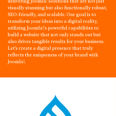
delivering Joomla! solutions that are not just
visually stunning but also functionally robust,
SEO-friendly, and scalable. Our goal is to
transform your ideas into a digital reality,
utilizing Joomla!'s powerful capabilities to
build a website that not only stands out but
also drives tangible results for your business.
Let’s create a digital presence that truly
reflects the uniqueness of your brand with
Joomla!.