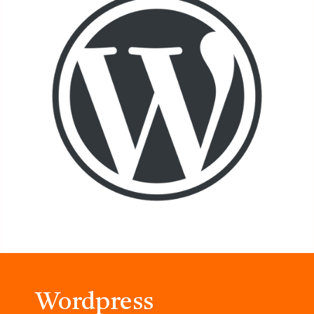
Wordpress