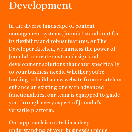
Development
In the diverse landscape of content
management systems, Joomla! stands out for
its flexibility and robust features. At The
Developer Kitchen, we harness the power of
Joomla! to create custom design and
development solutions that cater specifically
to your business needs. Whether you're
looking to build a new website from scratch or
enhance an existing one with advanced
functionalities, our team is equipped to guide
you through every aspect of Joomla!'s
versatile platform.
Our approach is rooted in a deep
understanding of your business’s unique