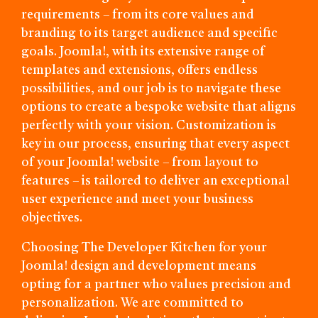
requirements – from its core values and
branding to its target audience and specific
goals. Joomla!, with its extensive range of
templates and extensions, offers endless
possibilities, and our job is to navigate these
options to create a bespoke website that aligns
perfectly with your vision. Customization is
key in our process, ensuring that every aspect
of your Joomla! website – from layout to
features – is tailored to deliver an exceptional
user experience and meet your business
objectives.
Choosing The Developer Kitchen for your
Joomla! design and development means
opting for a partner who values precision and
personalization. We are committed to