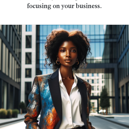
focusing on your business.