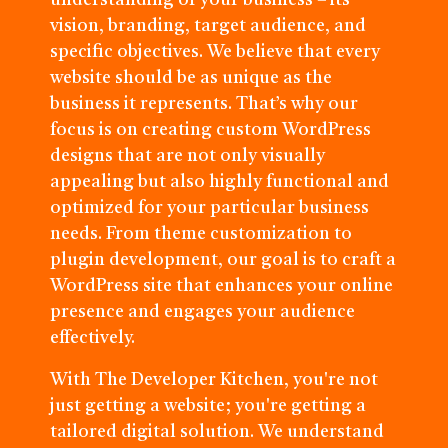
understanding of your business – its
vision, branding, target audience, and
specific objectives. We believe that every
website should be as unique as the
business it represents. That’s why our
focus is on creating custom WordPress
designs that are not only visually
appealing but also highly functional and
optimized for your particular business
needs. From theme customization to
plugin development, our goal is to craft a
WordPress site that enhances your online
presence and engages your audience
effectively.
With The Developer Kitchen, you're not
just getting a website; you're getting a
tailored digital solution. We understand