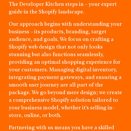
The Developer Kitchen steps in – your expert
guide in the Shopify landscape.
Our approach begins with understanding your
business – its products, branding, target
audience, and goals. We focus on crafting a
Shopify web design that not only looks
stunning but also functions seamlessly,
providing an optimal shopping experience for
your customers. Managing digital inventory,
integrating payment gateways, and ensuring a
smooth user journey are all part of the
package. We go beyond mere design; we create
a comprehensive Shopify solution tailored to
your business model, whether it’s selling in-
store, online, or both.
Partnering with us means you have a skilled