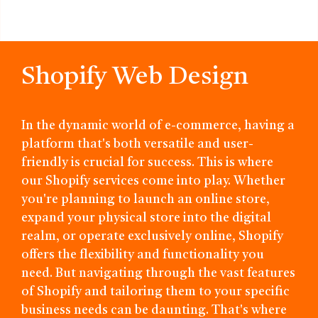
Shopify Web Design
In the dynamic world of e-commerce, having a
platform that's both versatile and user-
friendly is crucial for success. This is where
our Shopify services come into play. Whether
you're planning to launch an online store,
expand your physical store into the digital
realm, or operate exclusively online, Shopify
offers the flexibility and functionality you
need. But navigating through the vast features
of Shopify and tailoring them to your specific
business needs can be daunting. That's where