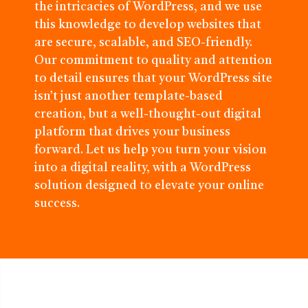
the intricacies of WordPress, and we use
this knowledge to develop websites that
are secure, scalable, and SEO-friendly.
Our commitment to quality and attention
to detail ensures that your WordPress site
isn’t just another template-based
creation, but a well-thought-out digital
platform that drives your business
forward. Let us help you turn your vision
into a digital reality, with a WordPress
solution designed to elevate your online
success.