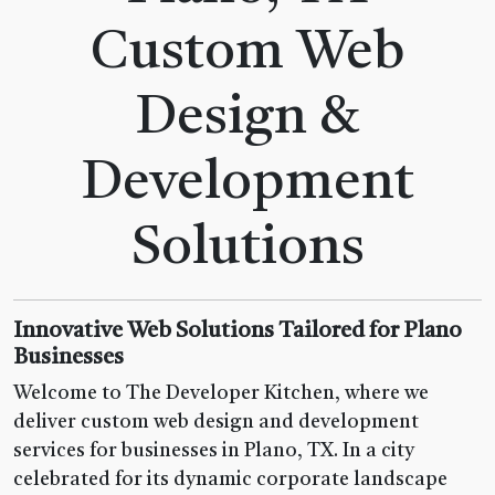
Custom Web
Design &
Development
Solutions
Innovative Web Solutions Tailored for Plano
Businesses
Welcome to The Developer Kitchen, where we
deliver custom web design and development
services for businesses in Plano, TX. In a city
celebrated for its dynamic corporate landscape