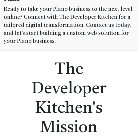
Ready to take your Plano business to the next level
online? Connect with The Developer Kitchen for a
tailored digital transformation. Contact us today,
and let’s start building a custom web solution for
your Plano business.
The
Developer
Kitchen's
Mission