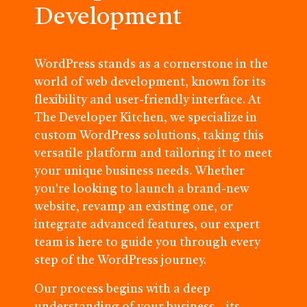
Development
WordPress stands as a cornerstone in the
world of web development, known for its
flexibility and user-friendly interface. At
The Developer Kitchen, we specialize in
custom WordPress solutions, taking this
versatile platform and tailoring it to meet
your unique business needs. Whether
you're looking to launch a brand-new
website, revamp an existing one, or
integrate advanced features, our expert
team is here to guide you through every
step of the WordPress journey.
Our process begins with a deep