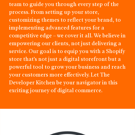
team to guide you through every step of the
process. From setting up your store,
customizing themes to reflect your brand, to
implementing advanced features for a
competitive edge – we cover it all. We believe in
empowering our clients, not just delivering a
service. Our goal is to equip you with a Shopify
store that’s not just a digital storefront but a
powerful tool to grow your business and reach
your customers more effectively. Let The
Developer Kitchen be your navigator in this
exciting journey of digital commerce.