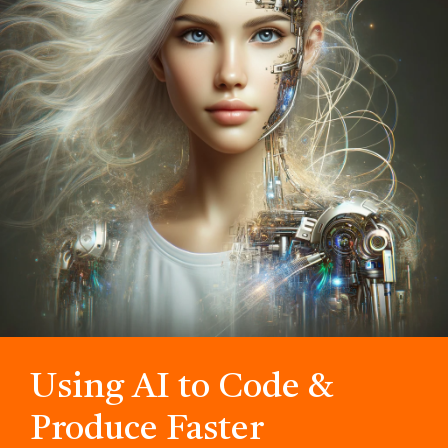
Using AI to Code &
Produce Faster