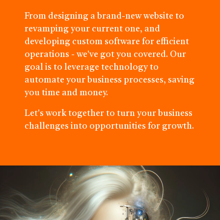
From designing a brand-new website to
revamping your current one, and
developing custom software for efficient
operations - we've got you covered. Our
goal is to leverage technology to
automate your business processes, saving
you time and money.
Let's work together to turn your business
challenges into opportunities for growth.