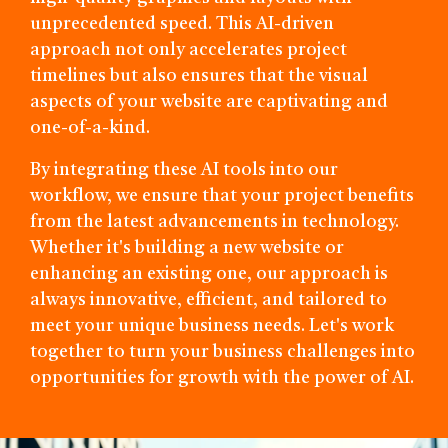
unprecedented speed. This AI-driven
approach not only accelerates project
timelines but also ensures that the visual
aspects of your website are captivating and
one-of-a-kind.
By integrating these AI tools into our
workflow, we ensure that your project benefits
from the latest advancements in technology.
Whether it's building a new website or
enhancing an existing one, our approach is
always innovative, efficient, and tailored to
meet your unique business needs. Let's work
together to turn your business challenges into
opportunities for growth with the power of AI.