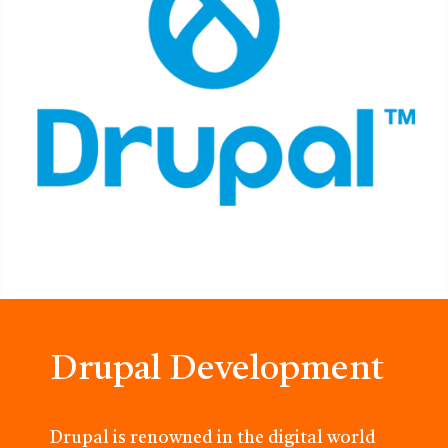
Drupal Development
Drupal is renowned in the digital world