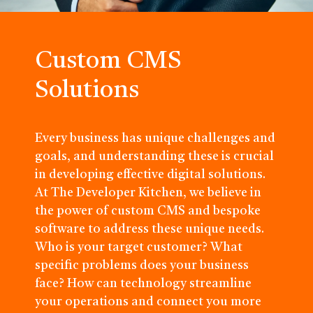
Custom CMS
Solutions
Every business has unique challenges and
goals, and understanding these is crucial
in developing effective digital solutions.
At The Developer Kitchen, we believe in
the power of custom CMS and bespoke
software to address these unique needs.
Who is your target customer? What
specific problems does your business
face? How can technology streamline
your operations and connect you more