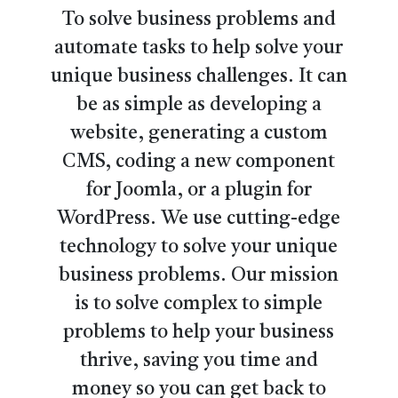
To solve business problems and
automate tasks to help solve your
unique business challenges. It can
be as simple as developing a
website, generating a custom
CMS, coding a new component
for Joomla, or a plugin for
WordPress. We use cutting-edge
technology to solve your unique
business problems. Our mission
is to solve complex to simple
problems to help your business
thrive, saving you time and
money so you can get back to