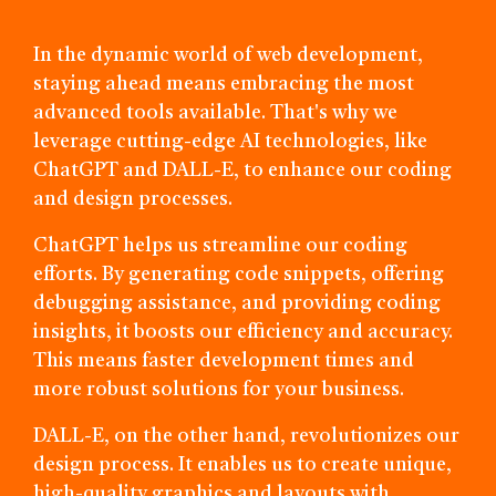
In the dynamic world of web development,
staying ahead means embracing the most
advanced tools available. That's why we
leverage cutting-edge AI technologies, like
ChatGPT and DALL-E, to enhance our coding
and design processes.
ChatGPT helps us streamline our coding
efforts. By generating code snippets, offering
debugging assistance, and providing coding
insights, it boosts our efficiency and accuracy.
This means faster development times and
more robust solutions for your business.
DALL-E, on the other hand, revolutionizes our
design process. It enables us to create unique,
high-quality graphics and layouts with