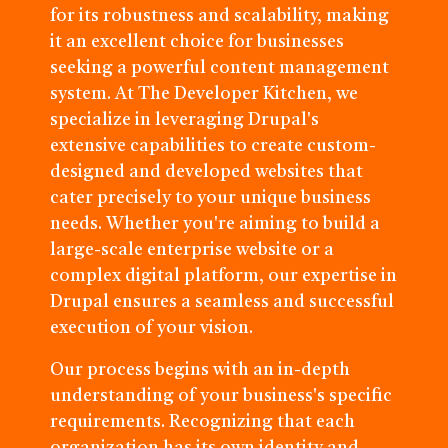
for its robustness and scalability, making
it an excellent choice for businesses
seeking a powerful content management
system. At The Developer Kitchen, we
specialize in leveraging Drupal's
extensive capabilities to create custom-
designed and developed websites that
cater precisely to your unique business
needs. Whether you're aiming to build a
large-scale enterprise website or a
complex digital platform, our expertise in
Drupal ensures a seamless and successful
execution of your vision.
Our process begins with an in-depth
understanding of your business's specific
requirements. Recognizing that each