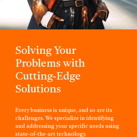
Solving Your
Problems with
Cutting-Edge
Solutions
Every business is unique, and so are its
challenges. We specialize in identifying
and addressing your specific needs using
state-of-the-art technology.