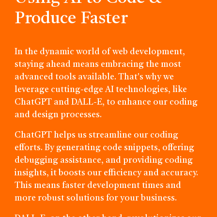
Produce Faster
In the dynamic world of web development,
staying ahead means embracing the most
advanced tools available. That's why we
leverage cutting-edge AI technologies, like
ChatGPT and DALL-E, to enhance our coding
and design processes.
ChatGPT helps us streamline our coding
efforts. By generating code snippets, offering
debugging assistance, and providing coding
insights, it boosts our efficiency and accuracy.
This means faster development times and
more robust solutions for your business.