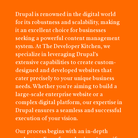
Drupal is renowned in the digital world
for its robustness and scalability, making
it an excellent choice for businesses
seeking a powerful content management
system. At The Developer Kitchen, we
specialize in leveraging Drupal's
extensive capabilities to create custom-
designed and developed websites that
cater precisely to your unique business
needs. Whether you're aiming to build a
large-scale enterprise website or a
complex digital platform, our expertise in
Drupal ensures a seamless and successful
execution of your vision.
Our process begins with an in-depth