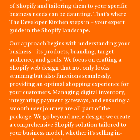
of Shopify and tailoring them to your specific
business needs can be daunting. That's where
The Developer Kitchen steps in – your expert
guide in the Shopify landscape.
Our approach begins with understanding your
business – its products, branding, target
audience, and goals. We focus on crafting a
Shopify web design that not only looks
stunning but also functions seamlessly,
providing an optimal shopping experience for
your customers. Managing digital inventory,
integrating payment gateways, and ensuring a
smooth user journey are all part of the
package. We go beyond mere design; we create
a comprehensive Shopify solution tailored to
your business model, whether it’s selling in-