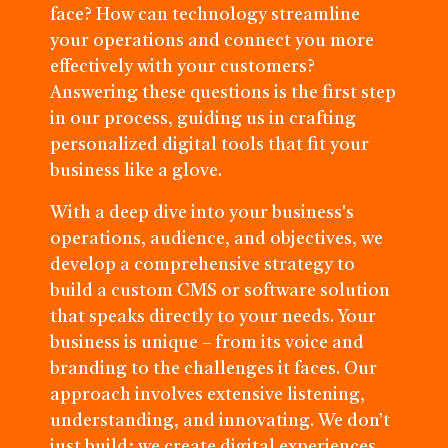
face? How can technology streamline
your operations and connect you more
effectively with your customers?
Answering these questions is the first step
in our process, guiding us in crafting
personalized digital tools that fit your
business like a glove.
With a deep dive into your business's
operations, audience, and objectives, we
develop a comprehensive strategy to
build a custom CMS or software solution
that speaks directly to your needs. Your
business is unique – from its voice and
branding to the challenges it faces. Our
approach involves extensive listening,
understanding, and innovating. We don’t
just build; we create digital experiences