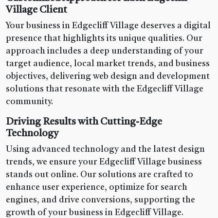
Village Client
Your business in Edgecliff Village deserves a digital
presence that highlights its unique qualities. Our
approach includes a deep understanding of your
target audience, local market trends, and business
objectives, delivering web design and development
solutions that resonate with the Edgecliff Village
community.
Driving Results with Cutting-Edge
Technology
Using advanced technology and the latest design
trends, we ensure your Edgecliff Village business
stands out online. Our solutions are crafted to
enhance user experience, optimize for search
engines, and drive conversions, supporting the
growth of your business in Edgecliff Village.