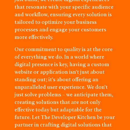
that resonate with your specific audience
and workflow, ensuring every solution is
tailored to optimize your business
processes and engage your customers
more effectively.
Our commitment to quality is at the core
of everything we do. In a world where
digital presence is key, having a custom
website or application isn't just about
standing out; it's about offering an
unparalleled user experience. We don’t
just solve problems – we anticipate them,
creating solutions that are not only
effective today but adaptable for the
future. Let The Developer Kitchen be your
partner in crafting digital solutions that