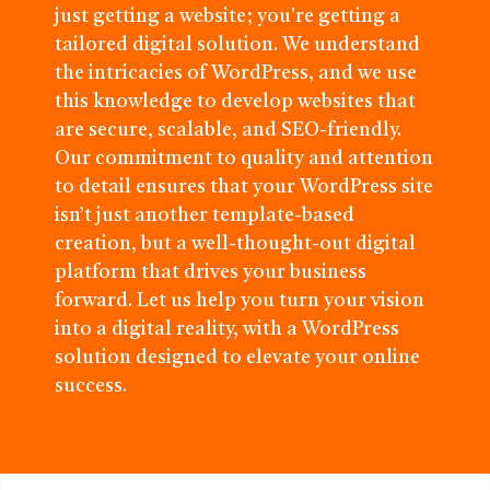
just getting a website; you're getting a
tailored digital solution. We understand
the intricacies of WordPress, and we use
this knowledge to develop websites that
are secure, scalable, and SEO-friendly.
Our commitment to quality and attention
to detail ensures that your WordPress site
isn’t just another template-based
creation, but a well-thought-out digital
platform that drives your business
forward. Let us help you turn your vision
into a digital reality, with a WordPress
solution designed to elevate your online
success.