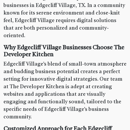
businesses in Edgecliff Village, TX. In a community
known for its serene environment and close-knit
feel, Edgecliff Village requires digital solutions
that are both personalized and community-
oriented.
Why Edgecliff Village Businesses Choose The
Developer Kitchen
Edgecliff Village’s blend of small-town atmosphere
and budding business potential creates a perfect
setting for innovative digital strategies. Our team
at The Developer Kitchen is adept at creating
websites and applications that are visually
engaging and functionally sound, tailored to the
specific needs of Edgecliff Village’s business
community.
Customized Approach for Each Edgecliff