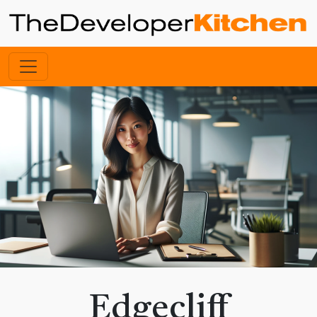
Edgecliff