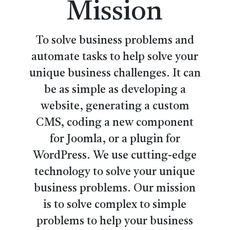
Mission
To solve business problems and
automate tasks to help solve your
unique business challenges. It can
be as simple as developing a
website, generating a custom
CMS, coding a new component
for Joomla, or a plugin for
WordPress. We use cutting-edge
technology to solve your unique
business problems. Our mission
is to solve complex to simple
problems to help your business