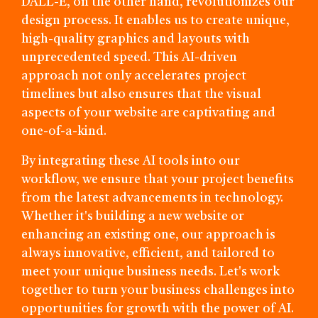
DALL-E, on the other hand, revolutionizes our
design process. It enables us to create unique,
high-quality graphics and layouts with
unprecedented speed. This AI-driven
approach not only accelerates project
timelines but also ensures that the visual
aspects of your website are captivating and
one-of-a-kind.
By integrating these AI tools into our
workflow, we ensure that your project benefits
from the latest advancements in technology.
Whether it's building a new website or
enhancing an existing one, our approach is
always innovative, efficient, and tailored to
meet your unique business needs. Let's work
together to turn your business challenges into
opportunities for growth with the power of AI.