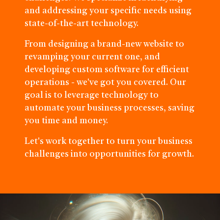
and addressing your specific needs using
state-of-the-art technology.
From designing a brand-new website to
revamping your current one, and
developing custom software for efficient
operations - we've got you covered. Our
goal is to leverage technology to
automate your business processes, saving
you time and money.
Let's work together to turn your business
challenges into opportunities for growth.