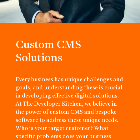
Custom CMS
Solutions
Every business has unique challenges and
goals, and understanding these is crucial
in developing effective digital solutions.
At The Developer Kitchen, we believe in
the power of custom CMS and bespoke
software to address these unique needs.
Who is your target customer? What
specific problems does your business