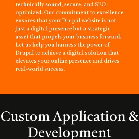
technically sound, secure, and SEO-
optimized. Our commitment to excellence
ensures that your Drupal website is not
just a digital presence but a strategic
asset that propels your business forward.
Let us help you harness the power of
Drupal to achieve a digital solution that
elevates your online presence and drives
real-world success.
Custom Application &
Development