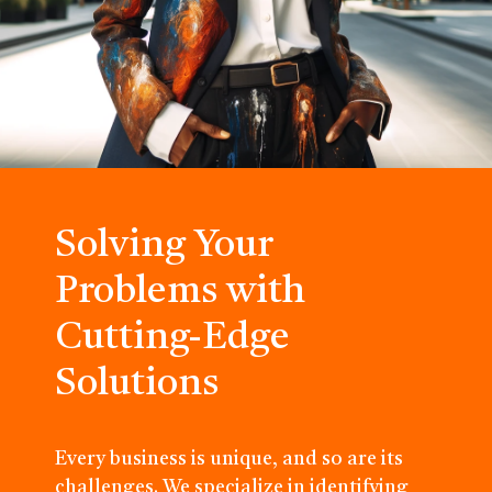
Solving Your
Problems with
Cutting-Edge
Solutions
Every business is unique, and so are its
challenges. We specialize in identifying