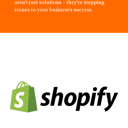
aren’t just solutions – they’re stepping
stones to your business’s success.