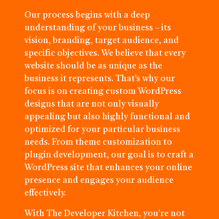
Our process begins with a deep
understanding of your business – its
vision, branding, target audience, and
specific objectives. We believe that every
website should be as unique as the
business it represents. That’s why our
focus is on creating custom WordPress
designs that are not only visually
appealing but also highly functional and
optimized for your particular business
needs. From theme customization to
plugin development, our goal is to craft a
WordPress site that enhances your online
presence and engages your audience
effectively.
With The Developer Kitchen, you're not