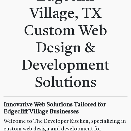
Village, TX
Custom Web
Design &
Development
Solutions
Innovative Web Solutions Tailored for
Edgecliff Village Businesses
Welcome to The Developer Kitchen, specializing in
custom web design and development for