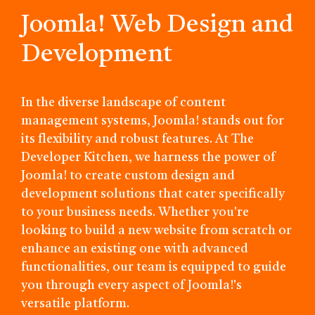
Joomla! Web Design and
Development
In the diverse landscape of content
management systems, Joomla! stands out for
its flexibility and robust features. At The
Developer Kitchen, we harness the power of
Joomla! to create custom design and
development solutions that cater specifically
to your business needs. Whether you're
looking to build a new website from scratch or
enhance an existing one with advanced
functionalities, our team is equipped to guide
you through every aspect of Joomla!'s
versatile platform.