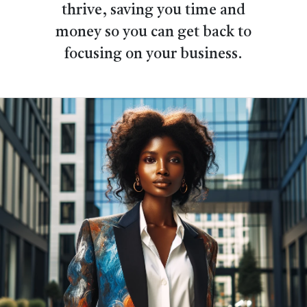
thrive, saving you time and
money so you can get back to
focusing on your business.