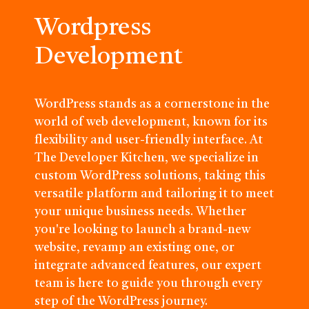
Wordpress
Development
WordPress stands as a cornerstone in the
world of web development, known for its
flexibility and user-friendly interface. At
The Developer Kitchen, we specialize in
custom WordPress solutions, taking this
versatile platform and tailoring it to meet
your unique business needs. Whether
you're looking to launch a brand-new
website, revamp an existing one, or
integrate advanced features, our expert
team is here to guide you through every
step of the WordPress journey.