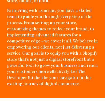
store, online, or both.
Partnering with us means you have a skilled
team to guide you through every step of the
process. From setting up your store,
customizing themes to reflect your brand, to
implementing advanced features for a
competitive edge – we cover it all. We believe in
empowering our clients, not just delivering a
service. Our goal is to equip you with a Shopify
store that’s not just a digital storefront but a
powerful tool to grow your business and reach
your customers more effectively. Let The
Developer Kitchen be your navigator in this
exciting journey of digital commerce.