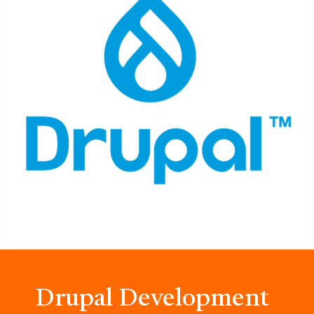
Drupal Development