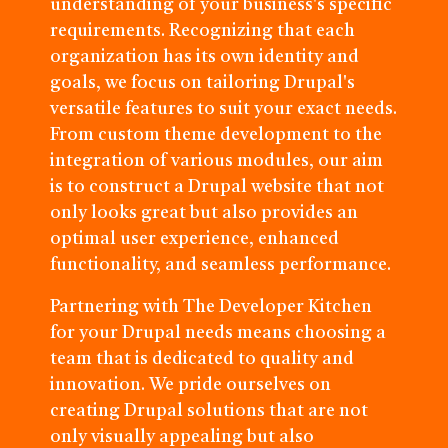
understanding of your business's specific
requirements. Recognizing that each
organization has its own identity and
goals, we focus on tailoring Drupal's
versatile features to suit your exact needs.
From custom theme development to the
integration of various modules, our aim
is to construct a Drupal website that not
only looks great but also provides an
optimal user experience, enhanced
functionality, and seamless performance.
Partnering with The Developer Kitchen
for your Drupal needs means choosing a
team that is dedicated to quality and
innovation. We pride ourselves on
creating Drupal solutions that are not
only visually appealing but also