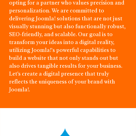
opting for a partner who values precision and
personalization. We are committed to
delivering Joomla! solutions that are not just
visually stunning but also functionally robust,
SEO-friendly, and scalable. Our goal is to
transform your ideas into a digital reality,
utilizing Joomla!'s powerful capabilities to
build a website that not only stands out but
also drives tangible results for your business.
Let’s create a digital presence that truly
reflects the uniqueness of your brand with
Joomla!.