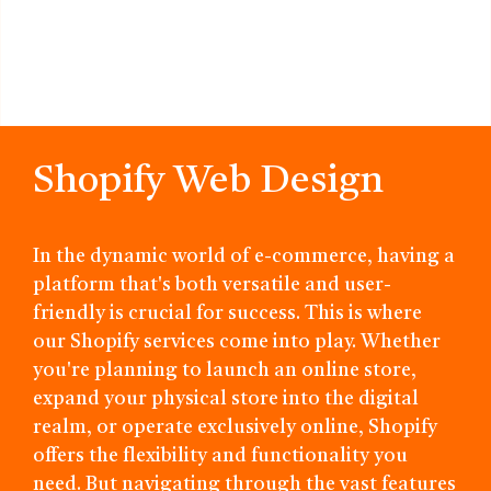
Shopify Web Design
In the dynamic world of e-commerce, having a
platform that's both versatile and user-
friendly is crucial for success. This is where
our Shopify services come into play. Whether
you're planning to launch an online store,
expand your physical store into the digital
realm, or operate exclusively online, Shopify
offers the flexibility and functionality you
need. But navigating through the vast features