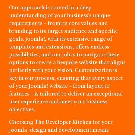
Our approach is rooted in a deep
understanding of your business’s unique
requirements – from its core values and
branding to its target audience and specific
goals. Joomla!, with its extensive range of
templates and extensions, offers endless
possibilities, and our job is to navigate these
options to create a bespoke website that aligns
perfectly with your vision. Customization is
key in our process, ensuring that every aspect
of your Joomla! website – from layout to
features – is tailored to deliver an exceptional
user experience and meet your business
objectives.
Choosing The Developer Kitchen for your
Joomla! design and development means