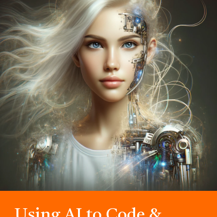
Using AI to Code &