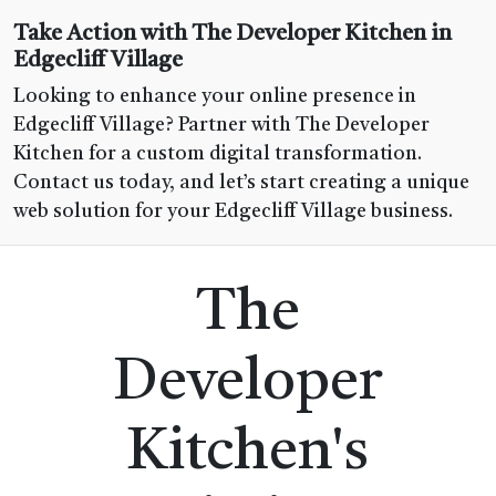
Take Action with The Developer Kitchen in
Edgecliff Village
Looking to enhance your online presence in
Edgecliff Village? Partner with The Developer
Kitchen for a custom digital transformation.
Contact us today, and let’s start creating a unique
web solution for your Edgecliff Village business.
The
Developer
Kitchen's