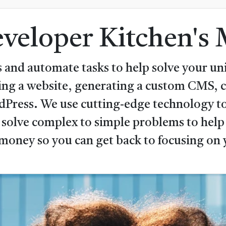
veloper Kitchen's 
 and automate tasks to help solve your uni
ping a website, generating a custom CMS,
rdPress. We use cutting-edge technology to
 solve complex to simple problems to help 
money so you can get back to focusing on 