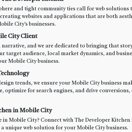
here and tight community ties call for web solutions t
creating websites and applications that are both aesth
obile City’s businesses.
e City Client
 narrative, and we are dedicated to bringing that story
ur target audience, local market dynamics, and busine
ur Mobile City business.
 Technology
design trends, we ensure your Mobile City business mak
e, optimize for search engines, and drive conversions,
chen in Mobile City
 in Mobile City? Connect with The Developer Kitchen f
g a unique web solution for your Mobile City business.