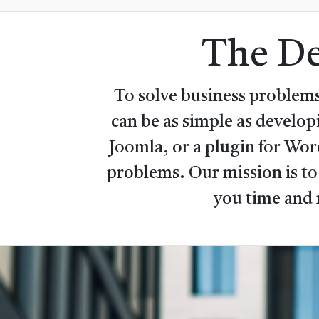
The De
To solve business problems
can be as simple as develo
Joomla, or a plugin for Wo
problems. Our mission is to
you time and 