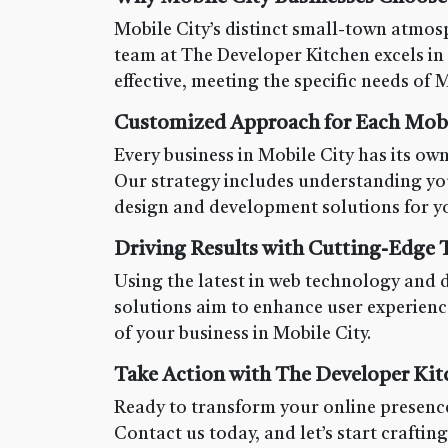
Mobile City’s distinct small-town atmosp
team at The Developer Kitchen excels in 
effective, meeting the specific needs of M
Customized Approach for Each Mobil
Every business in Mobile City has its own
Our strategy includes understanding yo
design and development solutions for yo
Driving Results with Cutting-Edge
Using the latest in web technology and 
solutions aim to enhance user experienc
of your business in Mobile City.
Take Action with The Developer Kit
Ready to transform your online presence
Contact us today, and let’s start craftin