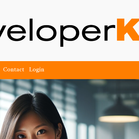
Contact
Login