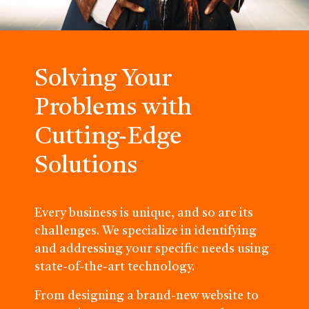
Solving Your
Problems with
Cutting-Edge
Solutions
Every business is unique, and so are its
challenges. We specialize in identifying
and addressing your specific needs using
state-of-the-art technology.
From designing a brand-new website to