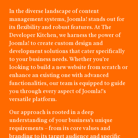
In the diverse landscape of content
management systems, Joomla! stands out for
its flexibility and robust features. At The
Developer Kitchen, we harness the power of
Joomla! to create custom design and
development solutions that cater specifically
to your business needs. Whether you're
looking to build a new website from scratch or
enhance an existing one with advanced
functionalities, our team is equipped to guide
you through every aspect of Joomla!'s
versatile platform.
Our approach is rooted in a deep
understanding of your business’s unique
requirements – from its core values and
branding to its target audience and specific