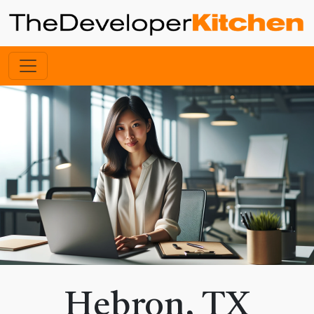
Hebron, TX