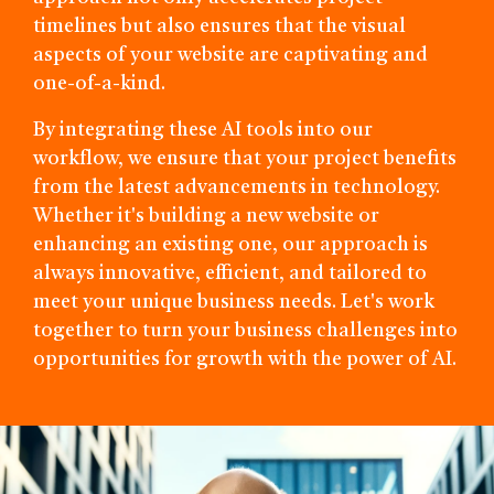
timelines but also ensures that the visual
aspects of your website are captivating and
one-of-a-kind.
By integrating these AI tools into our
workflow, we ensure that your project benefits
from the latest advancements in technology.
Whether it's building a new website or
enhancing an existing one, our approach is
always innovative, efficient, and tailored to
meet your unique business needs. Let's work
together to turn your business challenges into
opportunities for growth with the power of AI.