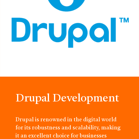
Drupal Development
Drupal is renowned in the digital world
for its robustness and scalability, making
it an excellent choice for businesses