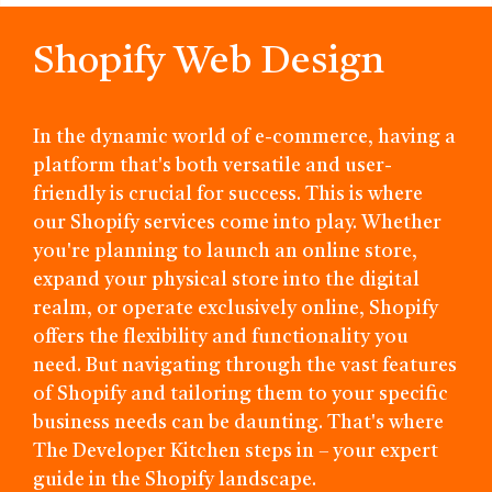
Shopify Web Design
In the dynamic world of e-commerce, having a
platform that's both versatile and user-
friendly is crucial for success. This is where
our Shopify services come into play. Whether
you're planning to launch an online store,
expand your physical store into the digital
realm, or operate exclusively online, Shopify
offers the flexibility and functionality you
need. But navigating through the vast features
of Shopify and tailoring them to your specific
business needs can be daunting. That's where
The Developer Kitchen steps in – your expert
guide in the Shopify landscape.