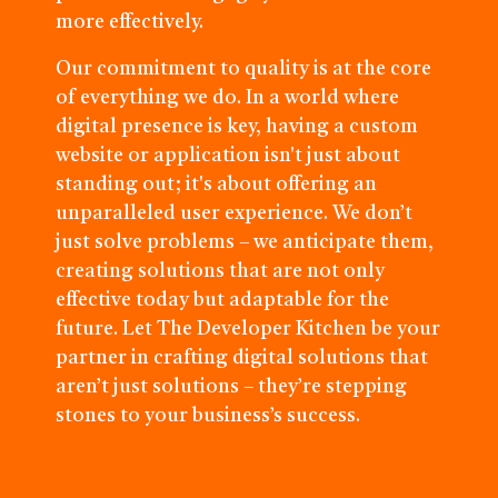
more effectively.
Our commitment to quality is at the core
of everything we do. In a world where
digital presence is key, having a custom
website or application isn't just about
standing out; it's about offering an
unparalleled user experience. We don’t
just solve problems – we anticipate them,
creating solutions that are not only
effective today but adaptable for the
future. Let The Developer Kitchen be your
partner in crafting digital solutions that
aren’t just solutions – they’re stepping
stones to your business’s success.