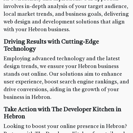
involves in-depth analysis of your target audience,
local market trends, and business goals, delivering
web design and development solutions that align
with your Hebron business.
Driving Results with Cutting-Edge
Technology
Employing advanced technology and the latest
design trends, we ensure your Hebron business
stands out online. Our solutions aim to enhance
user experience, boost search engine rankings, and
drive conversions, aiding in the growth of your
business in Hebron.
Take Action with The Developer Kitchen in
Hebron
Looking to boost your online presence in Hebron?