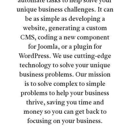
automate tasks to help solve your
unique business challenges. It can
be as simple as developing a
website, generating a custom
CMS, coding a new component
for Joomla, or a plugin for
WordPress. We use cutting-edge
technology to solve your unique
business problems. Our mission
is to solve complex to simple
problems to help your business
thrive, saving you time and
money so you can get back to
focusing on your business.