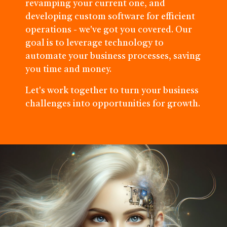
revamping your current one, and
developing custom software for efficient
operations - we've got you covered. Our
goal is to leverage technology to
automate your business processes, saving
you time and money.
Let's work together to turn your business
challenges into opportunities for growth.