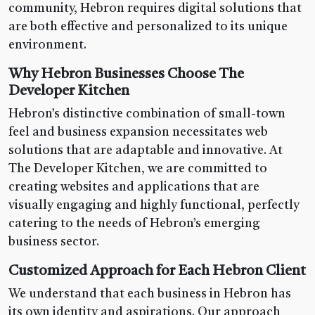
community, Hebron requires digital solutions that
are both effective and personalized to its unique
environment.
Why Hebron Businesses Choose The
Developer Kitchen
Hebron’s distinctive combination of small-town
feel and business expansion necessitates web
solutions that are adaptable and innovative. At
The Developer Kitchen, we are committed to
creating websites and applications that are
visually engaging and highly functional, perfectly
catering to the needs of Hebron’s emerging
business sector.
Customized Approach for Each Hebron Client
We understand that each business in Hebron has
its own identity and aspirations. Our approach