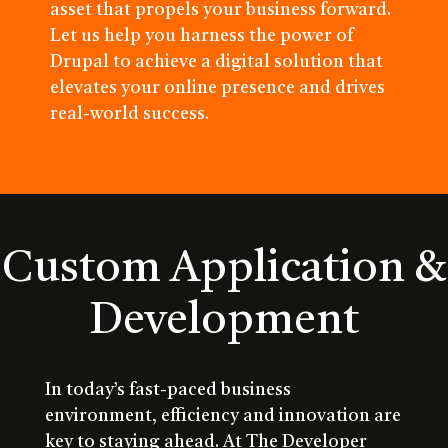
asset that propels your business forward.
Let us help you harness the power of
Drupal to achieve a digital solution that
elevates your online presence and drives
real-world success.
Custom Application &
Development
In today’s fast-paced business
environment, efficiency and innovation are
key to staying ahead. At The Developer