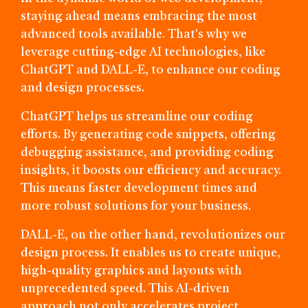
staying ahead means embracing the most
advanced tools available. That's why we
leverage cutting-edge AI technologies, like
ChatGPT and DALL-E, to enhance our coding
and design processes.
ChatGPT helps us streamline our coding
efforts. By generating code snippets, offering
debugging assistance, and providing coding
insights, it boosts our efficiency and accuracy.
This means faster development times and
more robust solutions for your business.
DALL-E, on the other hand, revolutionizes our
design process. It enables us to create unique,
high-quality graphics and layouts with
unprecedented speed. This AI-driven
approach not only accelerates project