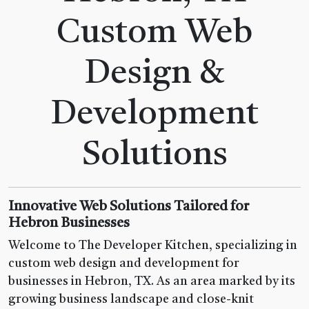
Custom Web
Design &
Development
Solutions
Innovative Web Solutions Tailored for
Hebron Businesses
Welcome to The Developer Kitchen, specializing in
custom web design and development for
businesses in Hebron, TX. As an area marked by its
growing business landscape and close-knit