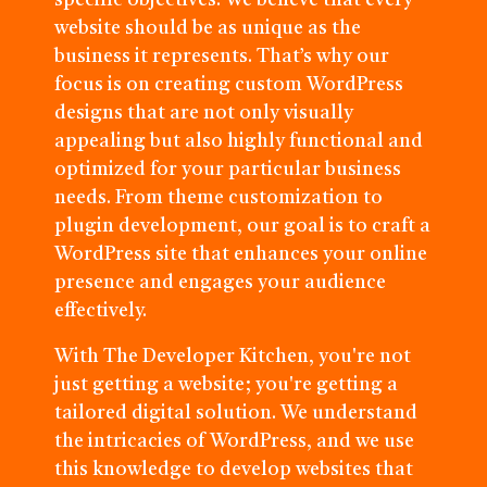
specific objectives. We believe that every
website should be as unique as the
business it represents. That’s why our
focus is on creating custom WordPress
designs that are not only visually
appealing but also highly functional and
optimized for your particular business
needs. From theme customization to
plugin development, our goal is to craft a
WordPress site that enhances your online
presence and engages your audience
effectively.
With The Developer Kitchen, you're not
just getting a website; you're getting a
tailored digital solution. We understand
the intricacies of WordPress, and we use
this knowledge to develop websites that