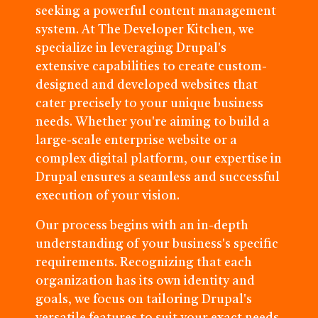
seeking a powerful content management
system. At The Developer Kitchen, we
specialize in leveraging Drupal's
extensive capabilities to create custom-
designed and developed websites that
cater precisely to your unique business
needs. Whether you're aiming to build a
large-scale enterprise website or a
complex digital platform, our expertise in
Drupal ensures a seamless and successful
execution of your vision.
Our process begins with an in-depth
understanding of your business's specific
requirements. Recognizing that each
organization has its own identity and
goals, we focus on tailoring Drupal's