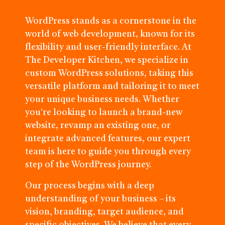
WordPress stands as a cornerstone in the
world of web development, known for its
flexibility and user-friendly interface. At
The Developer Kitchen, we specialize in
custom WordPress solutions, taking this
versatile platform and tailoring it to meet
your unique business needs. Whether
you're looking to launch a brand-new
website, revamp an existing one, or
integrate advanced features, our expert
team is here to guide you through every
step of the WordPress journey.
Our process begins with a deep
understanding of your business – its
vision, branding, target audience, and