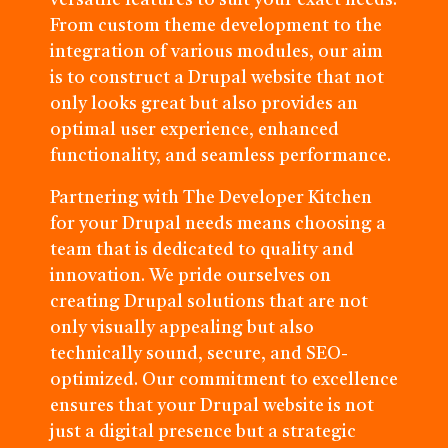
versatile features to suit your exact needs.
From custom theme development to the
integration of various modules, our aim
is to construct a Drupal website that not
only looks great but also provides an
optimal user experience, enhanced
functionality, and seamless performance.
Partnering with The Developer Kitchen
for your Drupal needs means choosing a
team that is dedicated to quality and
innovation. We pride ourselves on
creating Drupal solutions that are not
only visually appealing but also
technically sound, secure, and SEO-
optimized. Our commitment to excellence
ensures that your Drupal website is not
just a digital presence but a strategic