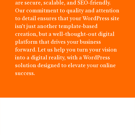
are secure, scalable, and SEO-friendly.
Our commitment to quality and attention
to detail ensures that your WordPress site
isn’t just another template-based
creation, but a well-thought-out digital
platform that drives your business
forward. Let us help you turn your vision
into a digital reality, with a WordPress
solution designed to elevate your online
success.