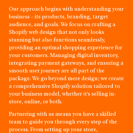
Our approach begins with understanding your
business – its products, branding, target
audience, and goals. We focus on crafting a
Shopify web design that not only looks
stunning but also functions seamlessly,
providing an optimal shopping experience for
your customers. Managing digital inventory,
integrating payment gateways, and ensuring a
smooth user journey are all part of the
package. We go beyond mere design; we create
a comprehensive Shopify solution tailored to
your business model, whether it’s selling in-
store, online, or both.
Partnering with us means you have a skilled
team to guide you through every step of the
process. From setting up your store,