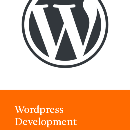
Wordpress
Development