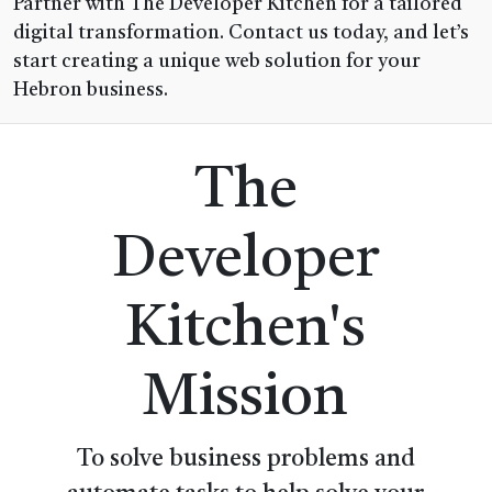
Partner with The Developer Kitchen for a tailored
digital transformation. Contact us today, and let’s
start creating a unique web solution for your
Hebron business.
The
Developer
Kitchen's
Mission
To solve business problems and