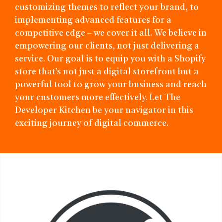
customizing themes to reflect your brand, to
implementing advanced features for a
competitive edge – we cover it all. We believe in
empowering our clients, not just delivering a
service. Our goal is to equip you with a Shopify
store that’s not just a digital storefront but a
powerful tool to grow your business and reach
your customers more effectively. Let The
Developer Kitchen be your navigator in this
exciting journey of digital commerce.