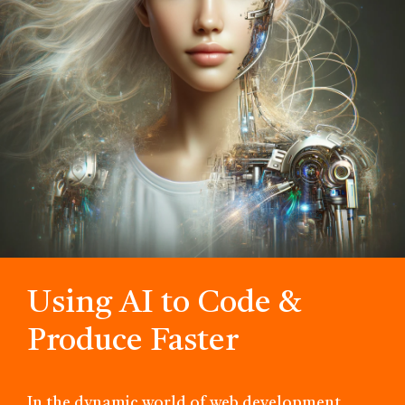
Using AI to Code &
Produce Faster
In the dynamic world of web development,