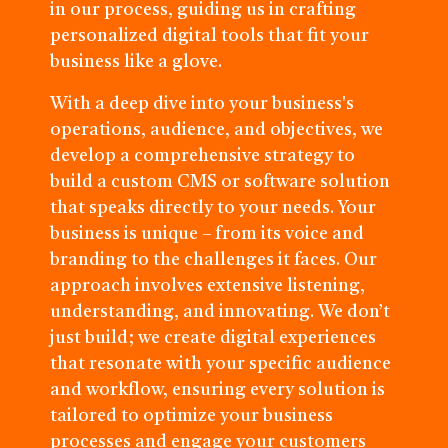
in our process, guiding us in crafting
personalized digital tools that fit your
business like a glove.
With a deep dive into your business's
operations, audience, and objectives, we
develop a comprehensive strategy to
build a custom CMS or software solution
that speaks directly to your needs. Your
business is unique – from its voice and
branding to the challenges it faces. Our
approach involves extensive listening,
understanding, and innovating. We don’t
just build; we create digital experiences
that resonate with your specific audience
and workflow, ensuring every solution is
tailored to optimize your business
processes and engage your customers