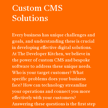
Custom CMS
Solutions
Every business has unique challenges and
goals, and understanding these is crucial
in developing effective digital solutions.
At The Developer Kitchen, we believe in
the power of custom CMS and bespoke
software to address these unique needs.
Who is your target customer? What
specific problems does your business
face? How can technology streamline
your operations and connect you more
effectively with your customers?
Answering these questions is the first step