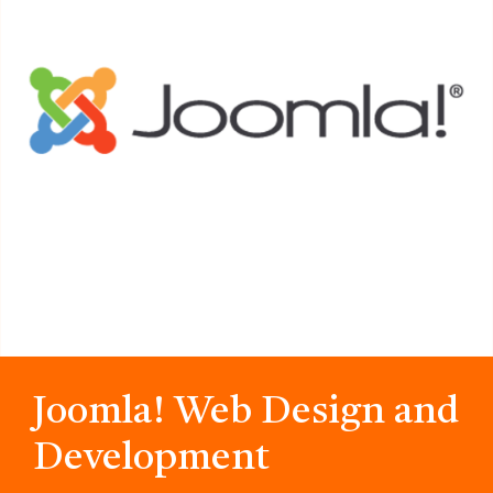
Joomla! Web Design and
Development