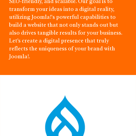
SEO-friendly, and scalable. Our goal is to
transform your ideas into a digital reality,
utilizing Joomla!'s powerful capabilities to
build a website that not only stands out but
also drives tangible results for your business.
Let’s create a digital presence that truly
reflects the uniqueness of your brand with
Joomla!.