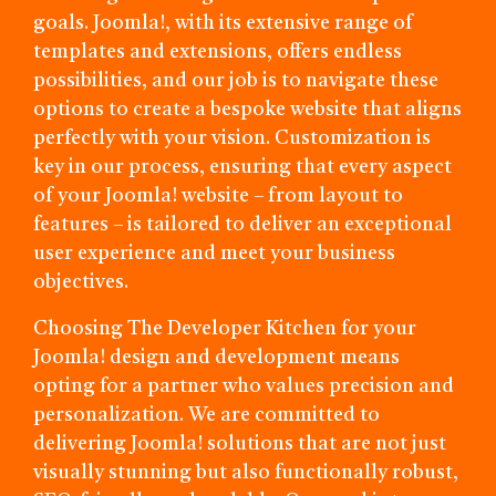
goals. Joomla!, with its extensive range of
templates and extensions, offers endless
possibilities, and our job is to navigate these
options to create a bespoke website that aligns
perfectly with your vision. Customization is
key in our process, ensuring that every aspect
of your Joomla! website – from layout to
features – is tailored to deliver an exceptional
user experience and meet your business
objectives.
Choosing The Developer Kitchen for your
Joomla! design and development means
opting for a partner who values precision and
personalization. We are committed to
delivering Joomla! solutions that are not just
visually stunning but also functionally robust,