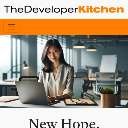
New Hope,