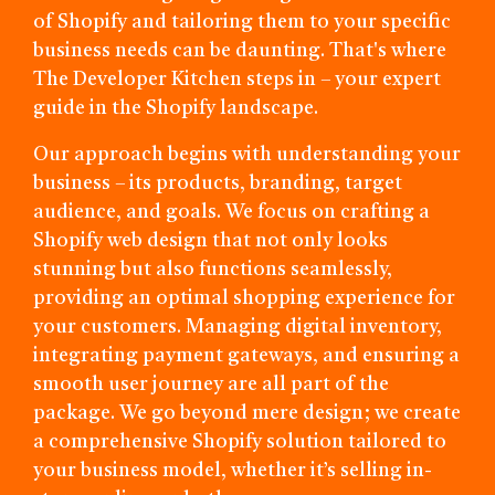
of Shopify and tailoring them to your specific
business needs can be daunting. That's where
The Developer Kitchen steps in – your expert
guide in the Shopify landscape.
Our approach begins with understanding your
business – its products, branding, target
audience, and goals. We focus on crafting a
Shopify web design that not only looks
stunning but also functions seamlessly,
providing an optimal shopping experience for
your customers. Managing digital inventory,
integrating payment gateways, and ensuring a
smooth user journey are all part of the
package. We go beyond mere design; we create
a comprehensive Shopify solution tailored to
your business model, whether it’s selling in-