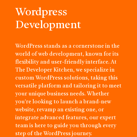
Wordpress
Development
WordPress stands as a cornerstone in the
world of web development, known for its
flexibility and user-friendly interface. At
The Developer Kitchen, we specialize in
custom WordPress solutions, taking this
versatile platform and tailoring it to meet
your unique business needs. Whether
you're looking to launch a brand-new
website, revamp an existing one, or
integrate advanced features, our expert
team is here to guide you through every
step of the WordPress journey.