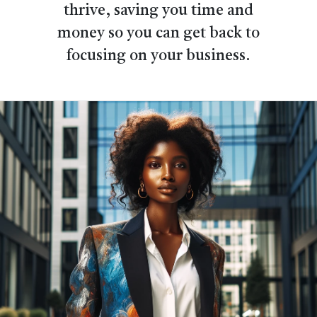
thrive, saving you time and
money so you can get back to
focusing on your business.