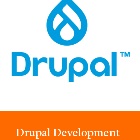
Drupal Development