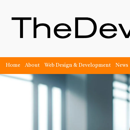
Home
About
Web Design & Development
News