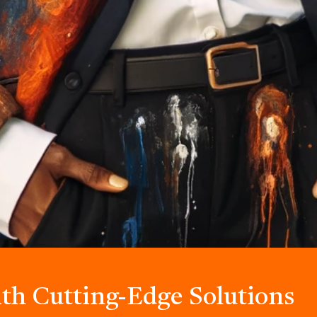
ith Cutting-Edge Solutions