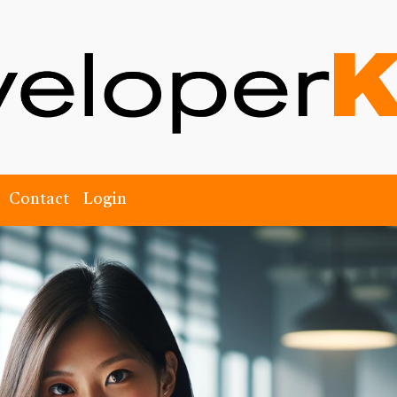
Contact
Login