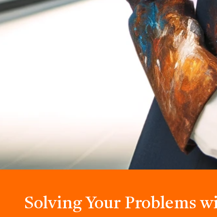
Solving Your Problems w