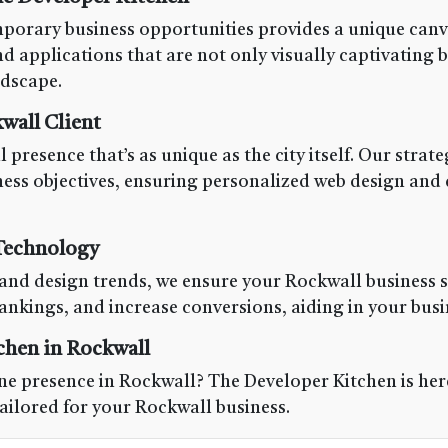
porary business opportunities provides a unique canvas
 applications that are not only visually captivating b
ndscape.
wall Client
 presence that’s as unique as the city itself. Our stra
ness objectives, ensuring personalized web design and
 Technology
and design trends, we ensure your Rockwall business s
nkings, and increase conversions, aiding in your busi
chen in Rockwall
e presence in Rockwall? The Developer Kitchen is here 
tailored for your Rockwall business.