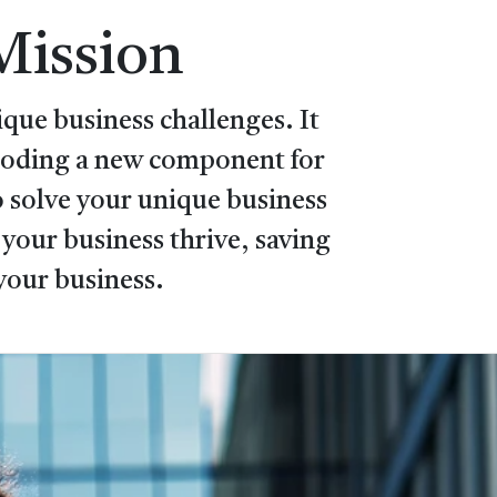
Mission
que business challenges. It
 coding a new component for
 solve your unique business
your business thrive, saving
your business.