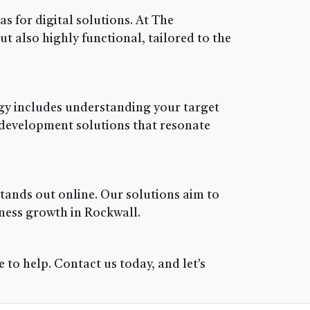
 for digital solutions. At The
ut also highly functional, tailored to the
tegy includes understanding your target
 development solutions that resonate
tands out online. Our solutions aim to
ness growth in Rockwall.
to help. Contact us today, and let’s