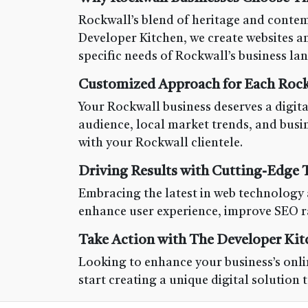
Rockwall’s blend of heritage and contem
Developer Kitchen, we create websites and
specific needs of Rockwall’s business la
Customized Approach for Each Rock
Your Rockwall business deserves a digital
audience, local market trends, and busi
with your Rockwall clientele.
Driving Results with Cutting-Edge
Embracing the latest in web technology 
enhance user experience, improve SEO ra
Take Action with The Developer Kit
Looking to enhance your business’s onlin
start creating a unique digital solution 