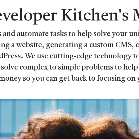
veloper Kitchen's 
 and automate tasks to help solve your uni
ping a website, generating a custom CMS,
rdPress. We use cutting-edge technology to
 solve complex to simple problems to help 
money so you can get back to focusing on 