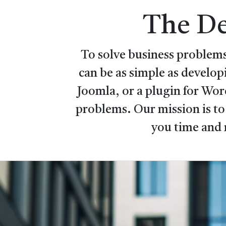
The De
To solve business problems
can be as simple as develo
Joomla, or a plugin for Wo
problems. Our mission is to
you time and 