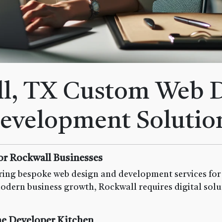
l, TX Custom Web 
evelopment Solutio
or Rockwall Businesses
ing bespoke web design and development services for b
odern business growth, Rockwall requires digital solut
e Developer Kitchen