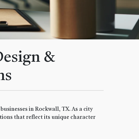
Design &
ns
usinesses in Rockwall, TX. As a city
ions that reflect its unique character