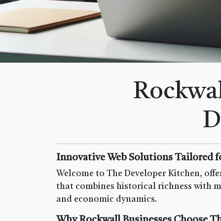
Rockwal
D
Innovative Web Solutions Tailored f
Welcome to The Developer Kitchen, offer
that combines historical richness with m
and economic dynamics.
Why Rockwall Businesses Choose Th